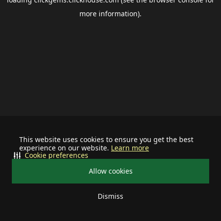
more information).
This website uses cookies to ensure you get the best
experience on our website.
Learn more
Cookie preferences
Allow cookies
Dismiss