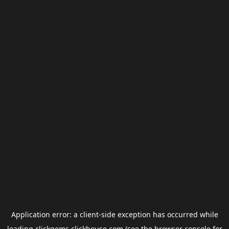
Application error: a
client
-side exception has occurred while
loading
clickgems.clickhouse.com
(see the
browser console
for