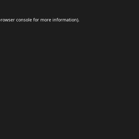
browser console
for more information).