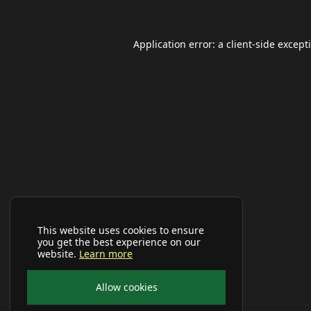
Application error: a
client
-side except
This website uses cookies to ensure
you get the best experience on our
website.
Learn more
Allow cookies