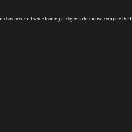
ion has occurred while loading
clickgems.clickhouse.com
(see the