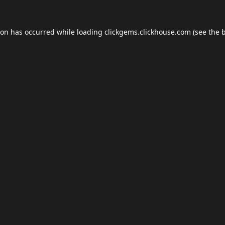
ion has occurred while loading
clickgems.clickhouse.com
(see the