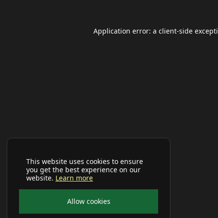
Application error: a
client
-side except
This website uses cookies to ensure
you get the best experience on our
website.
Learn more
Allow cookies