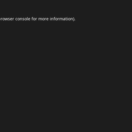
browser console
for more information).