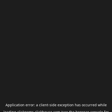
Application error: a
client
-side exception has occurred while
loading
clickgems.clickhouse.com
(see the
browser console
for