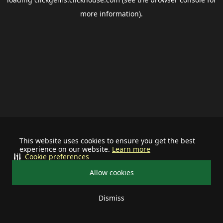
more information).
This website uses cookies to ensure you get the best
experience on our website.
Learn more
Cookie preferences
Allow cookies
Dismiss