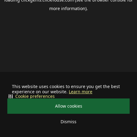
more information).
This website uses cookies to ensure you get the best
experience on our website.
Learn more
Cookie preferences
Allow cookies
Dismiss