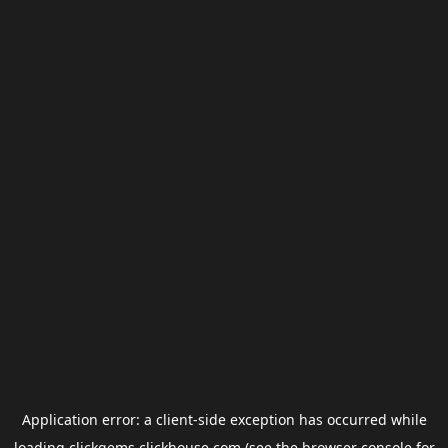
Application error: a
client
-side exception has occurred while
loading
clickgems.clickhouse.com
(see the
browser console
for