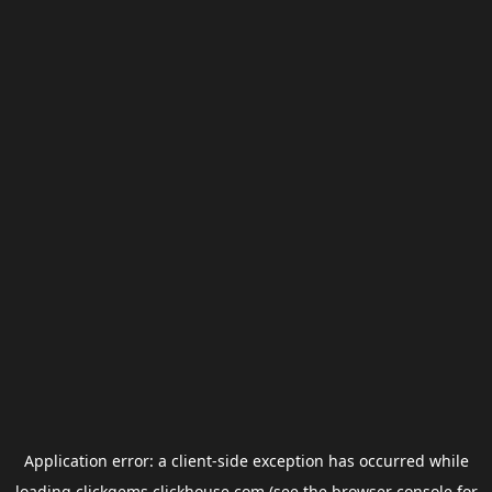
Application error: a
client
-side exception has occurred while
loading
clickgems.clickhouse.com
(see the
browser console
for