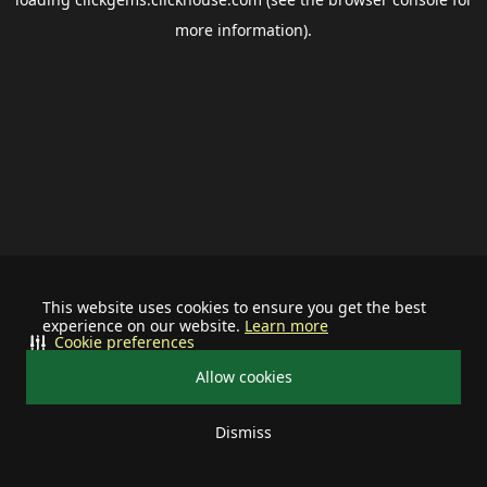
more information).
This website uses cookies to ensure you get the best
experience on our website.
Learn more
Cookie preferences
Allow cookies
Dismiss