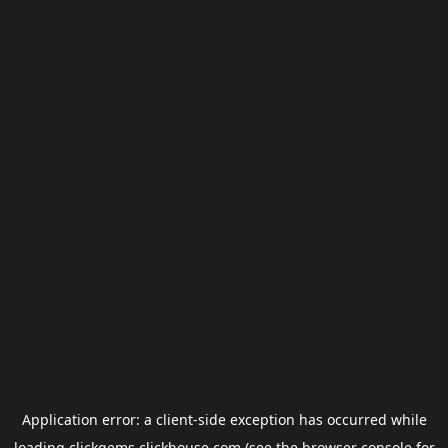
Application error: a
client
-side exception has occurred while
loading
clickgems.clickhouse.com
(see the
browser console
for