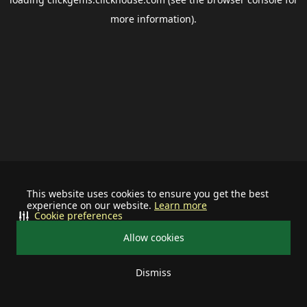
more information).
This website uses cookies to ensure you get the best
experience on our website.
Learn more
Cookie preferences
Allow cookies
Dismiss