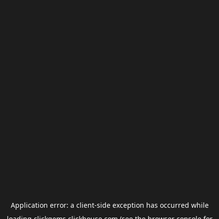
Application error: a
client
-side exception has occurred while
loading
clickgems.clickhouse.com
(see the
browser console
for