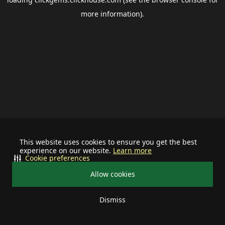
more information).
This website uses cookies to ensure you get the best
experience on our website.
Learn more
Cookie preferences
Allow cookies
Dismiss