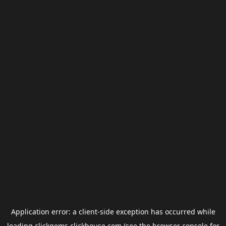
Application error: a
client
-side exception has occurred while
loading
clickgems.clickhouse.com
(see the
browser console
for