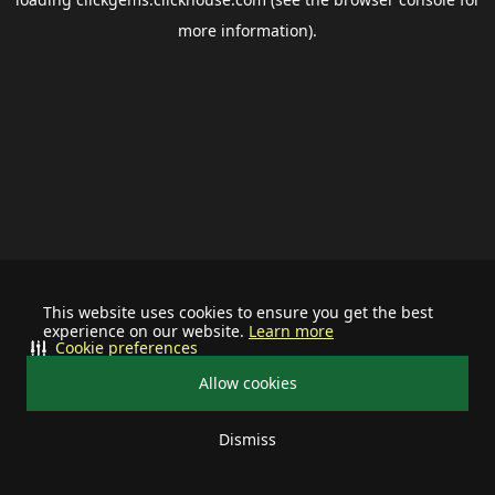
more information).
This website uses cookies to ensure you get the best
experience on our website.
Learn more
Cookie preferences
Allow cookies
Dismiss