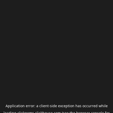
Application error: a
client
-side exception has occurred while
loading
clickgems.clickhouse.com
(see the
browser console
for