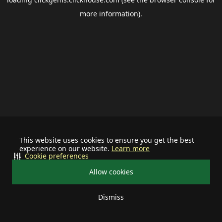
more information).
This website uses cookies to ensure you get the best
experience on our website.
Learn more
Cookie preferences
Allow cookies
Dismiss