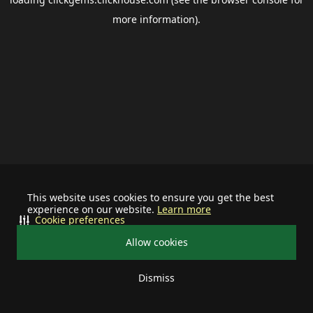
more information).
This website uses cookies to ensure you get the best
experience on our website.
Learn more
Cookie preferences
Allow cookies
Dismiss