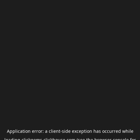
Application error: a
client
-side exception has occurred while
loading
clickgems.clickhouse.com
(see the
browser console
for