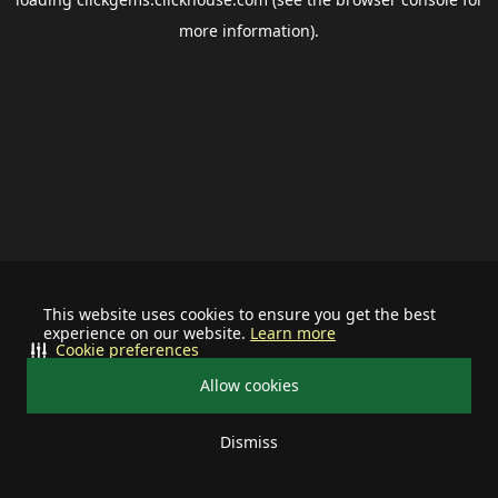
more information).
This website uses cookies to ensure you get the best
experience on our website.
Learn more
Cookie preferences
Allow cookies
Dismiss