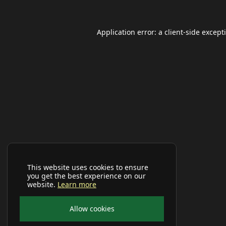
Application error: a
client
-side except
This website uses cookies to ensure
you get the best experience on our
website.
Learn more
Allow cookies