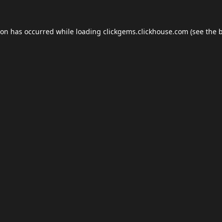
ion has occurred while loading
clickgems.clickhouse.com
(see the