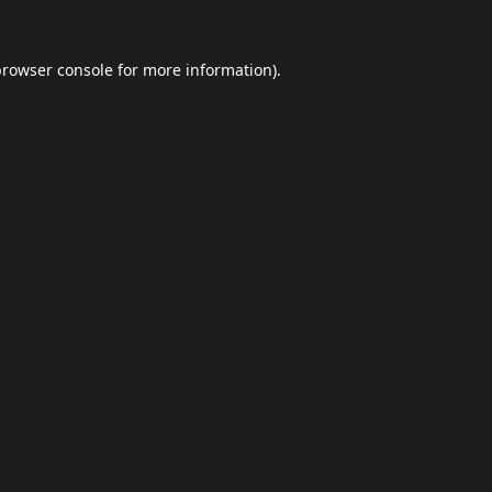
browser console
for more information).