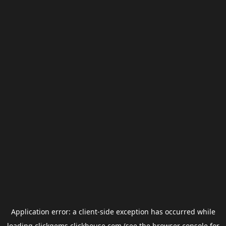
Application error: a
client
-side exception has occurred while
loading
clickgems.clickhouse.com
(see the
browser console
for