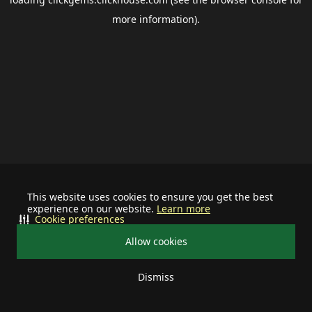
more information).
This website uses cookies to ensure you get the best
experience on our website.
Learn more
Cookie preferences
Allow cookies
Dismiss