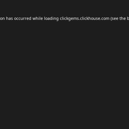
ion has occurred while loading
clickgems.clickhouse.com
(see the