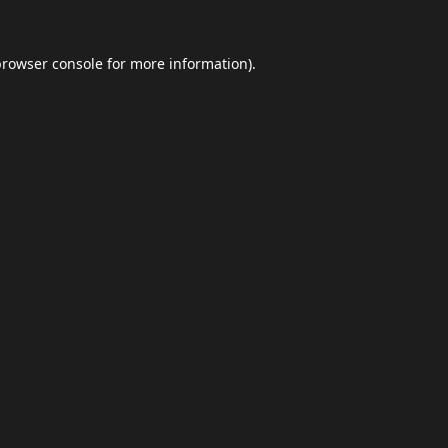
browser console
for more information).