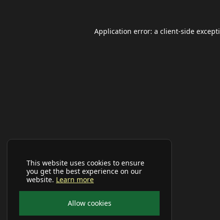
Application error: a
client
-side except
This website uses cookies to ensure
you get the best experience on our
website.
Learn more
Allow cookies