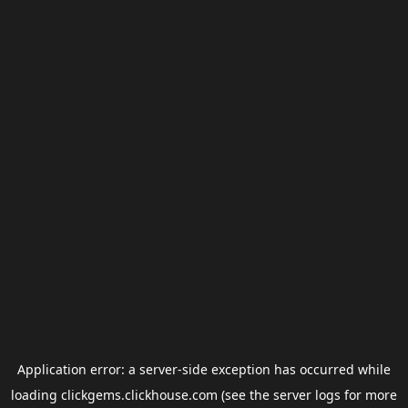
Application error: a
server
-side exception has occurred while
loading
clickgems.clickhouse.com
(see the
server logs
for more