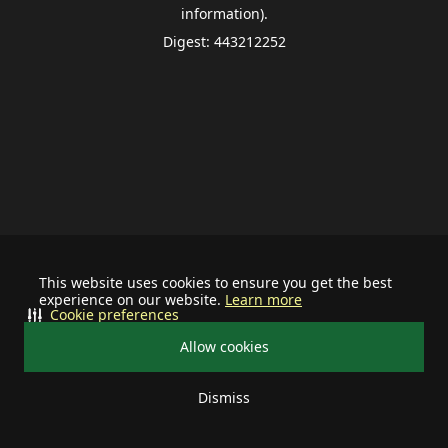
information).
Digest: 443212252
This website uses cookies to ensure you get the best
experience on our website.
Learn more
Cookie preferences
Allow cookies
Dismiss