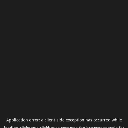
Application error: a
client
-side exception has occurred while
loading
clickgems.clickhouse.com
(see the
browser console
for