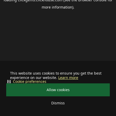
more information).
This website uses cookies to ensure you get the best
experience on our website.
Learn more
Cookie preferences
Allow cookies
Dismiss