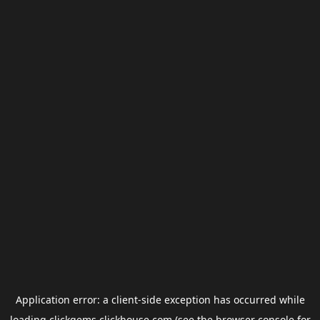
Application error: a
client
-side exception has occurred while
loading
clickgems.clickhouse.com
(see the
browser console
for