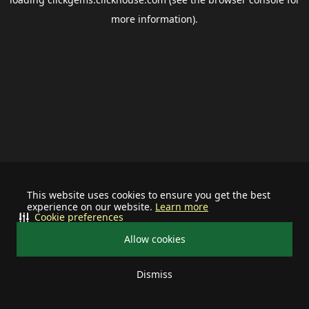
more information).
This website uses cookies to ensure you get the best
experience on our website.
Learn more
Cookie preferences
Allow cookies
Dismiss