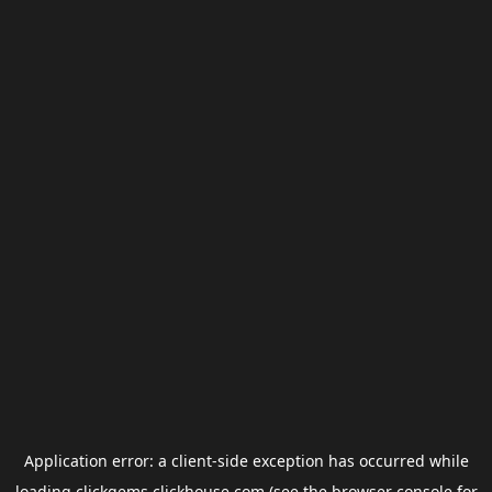
Application error: a
client
-side exception has occurred while
loading
clickgems.clickhouse.com
(see the
browser console
for