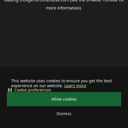
more information).
This website uses cookies to ensure you get the best
experience on our website.
Learn more
Cookie preferences
Allow cookies
Dismiss