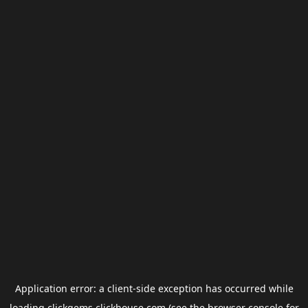
Application error: a
client
-side exception has occurred while
loading
clickgems.clickhouse.com
(see the
browser console
for