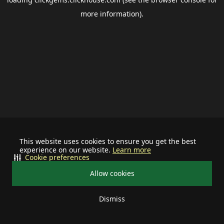
more information).
This website uses cookies to ensure you get the best
experience on our website.
Learn more
Cookie preferences
Allow cookies
Dismiss