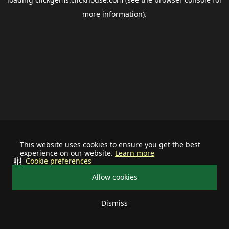
more information).
This website uses cookies to ensure you get the best
experience on our website.
Learn more
Cookie preferences
Allow cookies
Dismiss