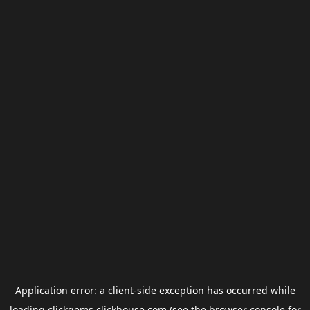
Application error: a
client
-side exception has occurred while
loading
clickgems.clickhouse.com
(see the
browser console
for