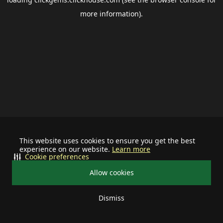
more information).
This website uses cookies to ensure you get the best
experience on our website.
Learn more
Cookie preferences
Allow cookies
Dismiss