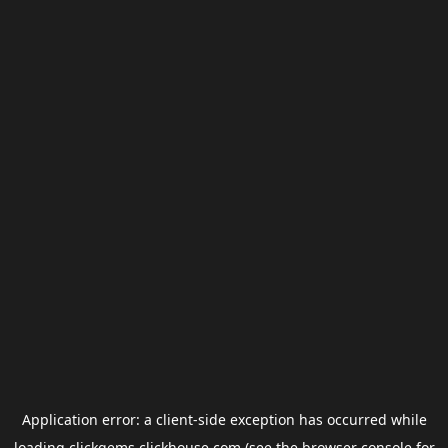
Application error: a
client
-side exception has occurred while
loading
clickgems.clickhouse.com
(see the
browser console
for