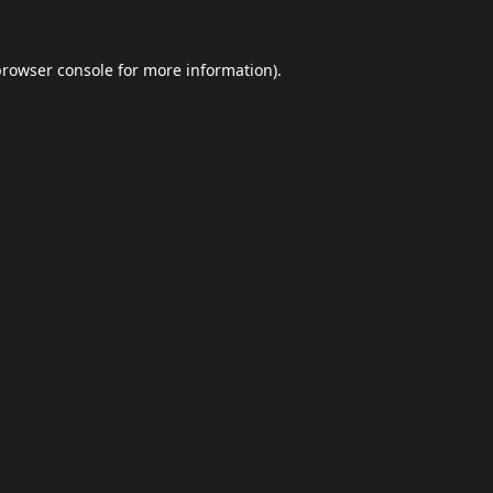
browser console
for more information).