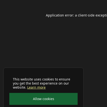
Application error: a
client
-side except
This website uses cookies to ensure
you get the best experience on our
website.
Learn more
Allow cookies