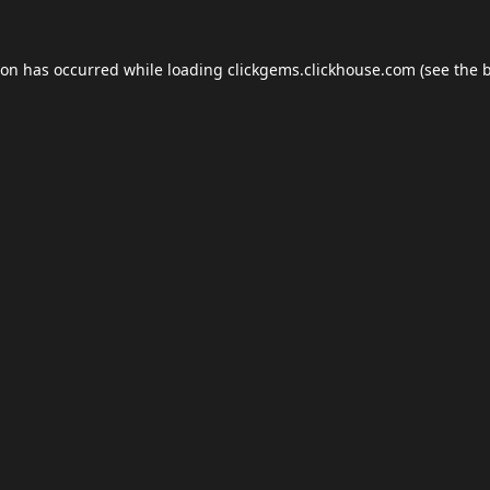
ion has occurred while loading
clickgems.clickhouse.com
(see the