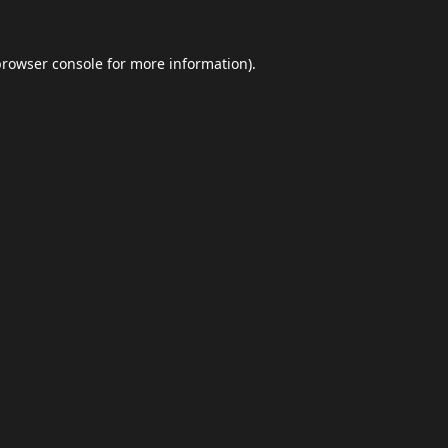
browser console
for more information).