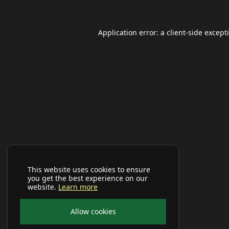
Application error: a
client
-side except
This website uses cookies to ensure
you get the best experience on our
website.
Learn more
Allow cookies