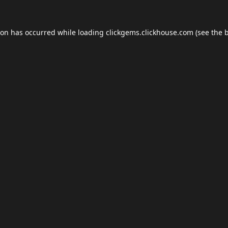
ion has occurred while loading
clickgems.clickhouse.com
(see the