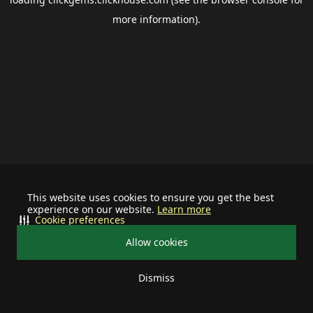
more information).
This website uses cookies to ensure you get the best
experience on our website.
Learn more
Cookie preferences
Allow cookies
Dismiss