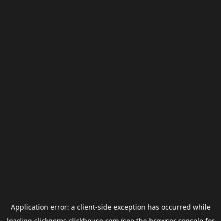
Application error: a
client
-side exception has occurred while
loading
clickgems.clickhouse.com
(see the
browser console
for