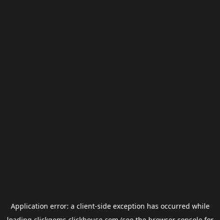
Application error: a
client
-side exception has occurred while
loading
clickgems.clickhouse.com
(see the
browser console
for