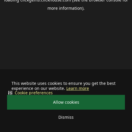
more information).
This website uses cookies to ensure you get the best
experience on our website.
Learn more
Cookie preferences
Allow cookies
Dismiss