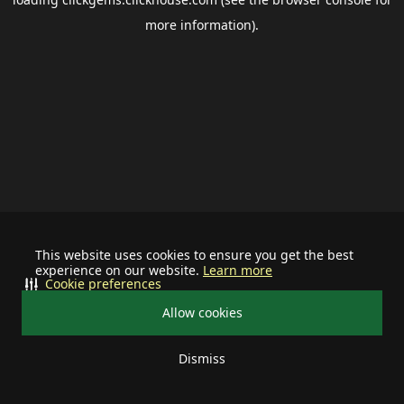
more information).
This website uses cookies to ensure you get the best
experience on our website.
Learn more
Cookie preferences
Allow cookies
Dismiss