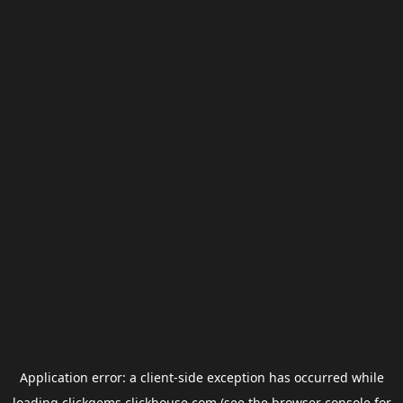
Application error: a
client
-side exception has occurred while
loading
clickgems.clickhouse.com
(see the
browser console
for