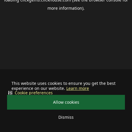
more information).
This website uses cookies to ensure you get the best
experience on our website.
Learn more
Cookie preferences
Allow cookies
Dismiss