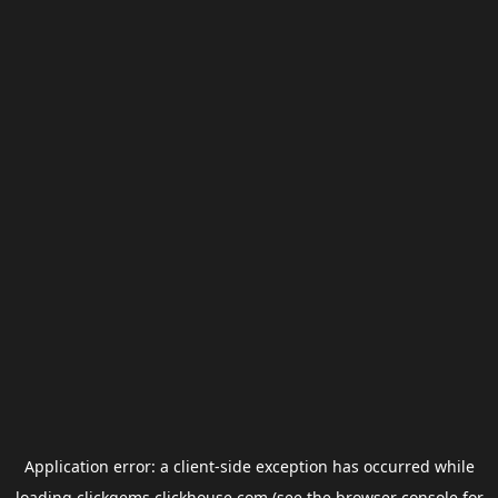
Application error: a
client
-side exception has occurred while
loading
clickgems.clickhouse.com
(see the
browser console
for