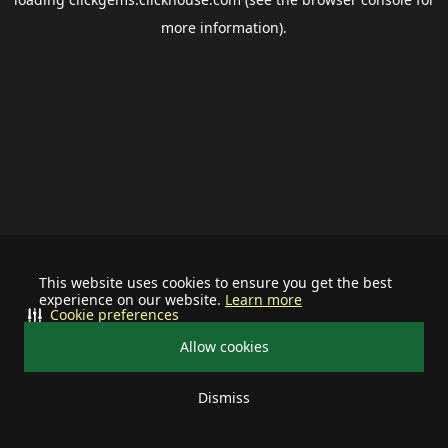
more information).
This website uses cookies to ensure you get the best
experience on our website.
Learn more
Cookie preferences
Allow cookies
Dismiss