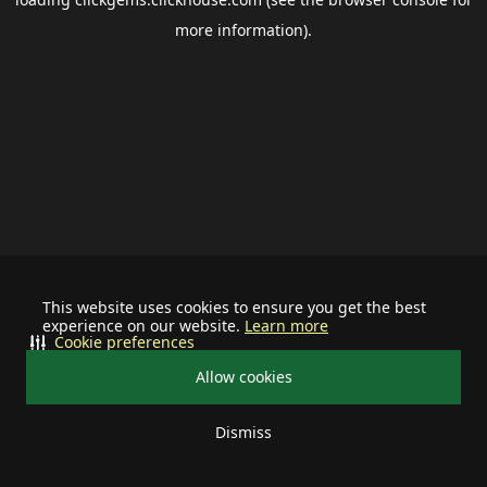
more information).
This website uses cookies to ensure you get the best
experience on our website.
Learn more
Cookie preferences
Allow cookies
Dismiss