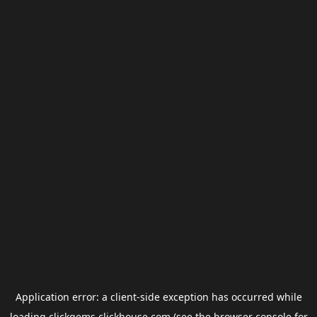
Application error: a
client
-side exception has occurred while
loading
clickgems.clickhouse.com
(see the
browser console
for