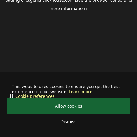
more information).
This website uses cookies to ensure you get the best
experience on our website.
Learn more
Cookie preferences
Allow cookies
Dismiss