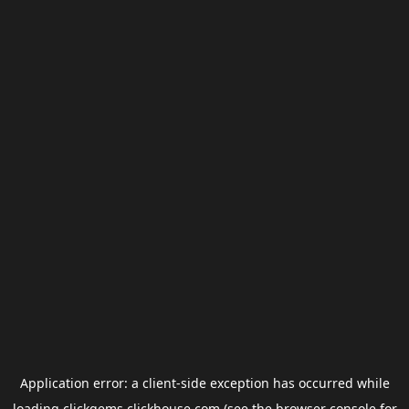
Application error: a
client
-side exception has occurred while
loading
clickgems.clickhouse.com
(see the
browser console
for