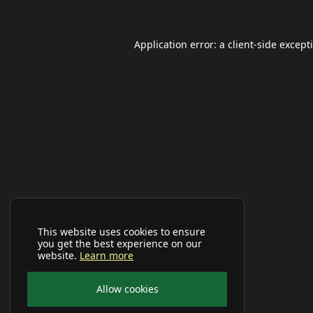
Application error: a
client
-side except
This website uses cookies to ensure
you get the best experience on our
website.
Learn more
Allow cookies