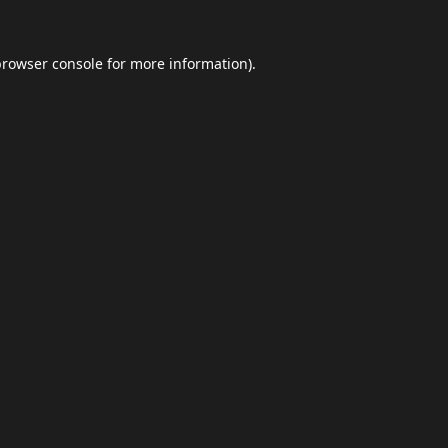
browser console
for more information).