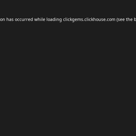
ion has occurred while loading
clickgems.clickhouse.com
(see the