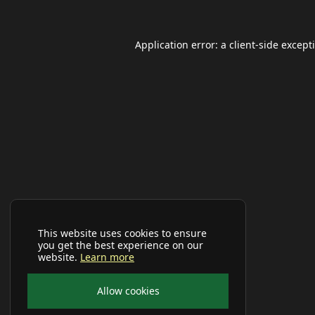
Application error: a
client
-side except
This website uses cookies to ensure
you get the best experience on our
website.
Learn more
Allow cookies