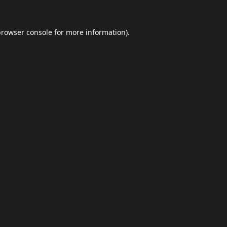
browser console
for more information).