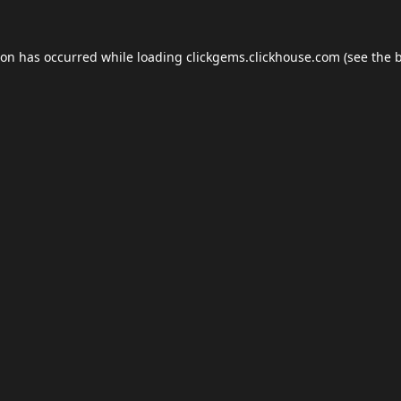
ion has occurred while loading
clickgems.clickhouse.com
(see the