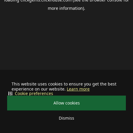
more information).
This website uses cookies to ensure you get the best
experience on our website.
Learn more
Cookie preferences
Allow cookies
Dismiss