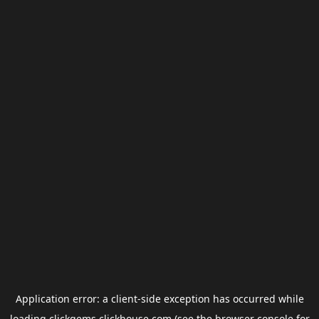
Application error: a
client
-side exception has occurred while
loading
clickgems.clickhouse.com
(see the
browser console
for