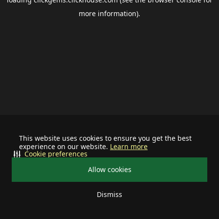
more information).
This website uses cookies to ensure you get the best
experience on our website.
Learn more
Cookie preferences
Allow cookies
Dismiss