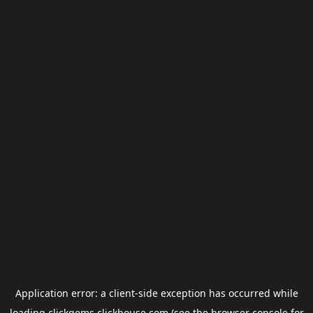
Application error: a
client
-side exception has occurred while
loading
clickgems.clickhouse.com
(see the
browser console
for