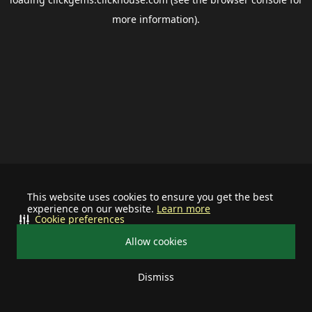
more information).
This website uses cookies to ensure you get the best
experience on our website.
Learn more
Cookie preferences
Allow cookies
Dismiss