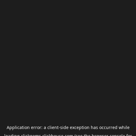
Application error: a
client
-side exception has occurred while
loading
clickgems.clickhouse.com
(see the
browser console
for