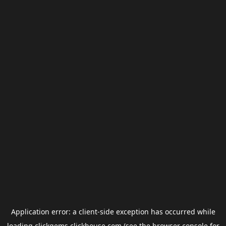
Application error: a
client
-side exception has occurred while
loading
clickgems.clickhouse.com
(see the
browser console
for