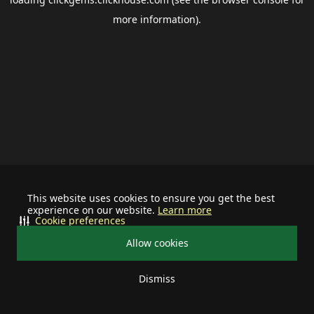
more information).
This website uses cookies to ensure you get the best
experience on our website.
Learn more
Cookie preferences
Allow cookies
Dismiss