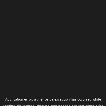
Application error: a
client
-side exception has occurred while
loading
clickgems.clickhouse.com
(see the
browser console
for