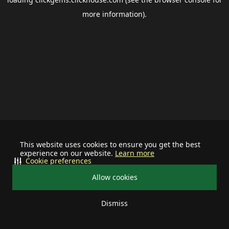
more information).
This website uses cookies to ensure you get the best
experience on our website.
Learn more
Cookie preferences
Allow cookies
Dismiss