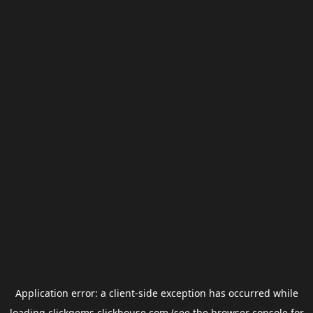
Application error: a
client
-side exception has occurred while
loading
clickgems.clickhouse.com
(see the
browser console
for