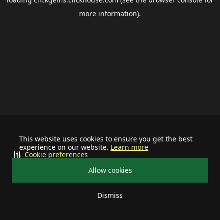
more information).
This website uses cookies to ensure you get the best
experience on our website.
Learn more
Cookie preferences
Allow cookies
Dismiss