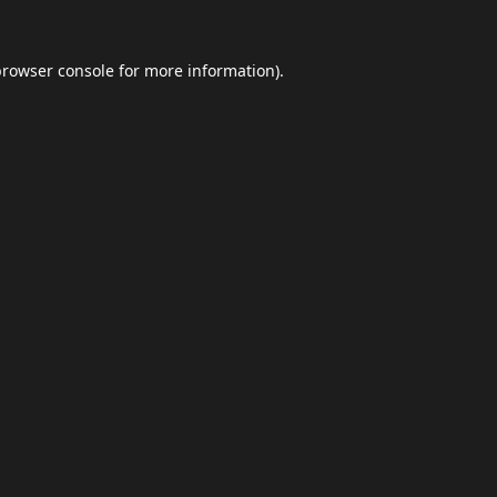
browser console
for more information).