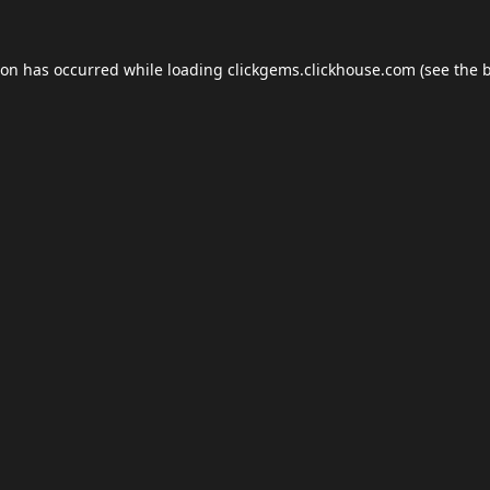
ion has occurred while loading
clickgems.clickhouse.com
(see the