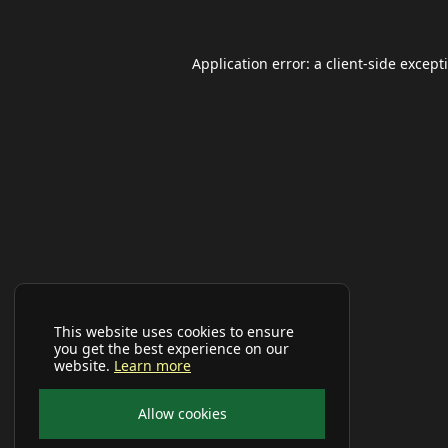
Application error: a
client
-side except
This website uses cookies to ensure
you get the best experience on our
website.
Learn more
Allow cookies