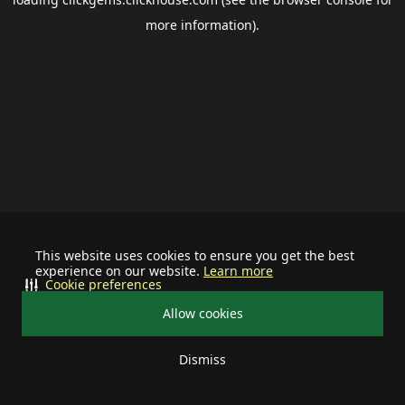
more information).
This website uses cookies to ensure you get the best
experience on our website.
Learn more
Cookie preferences
Allow cookies
Dismiss