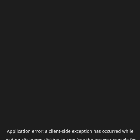
Application error: a
client
-side exception has occurred while
loading
clickgems.clickhouse.com
(see the
browser console
for