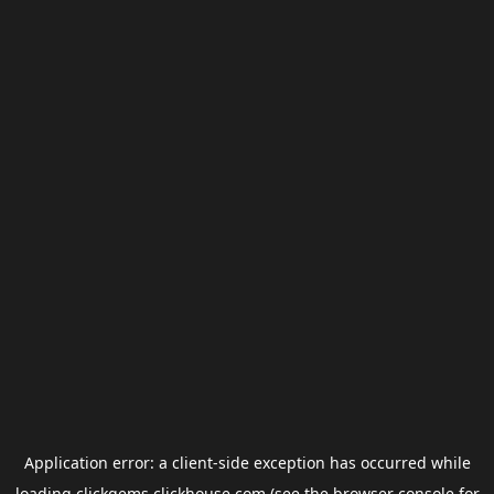
Application error: a
client
-side exception has occurred while
loading
clickgems.clickhouse.com
(see the
browser console
for