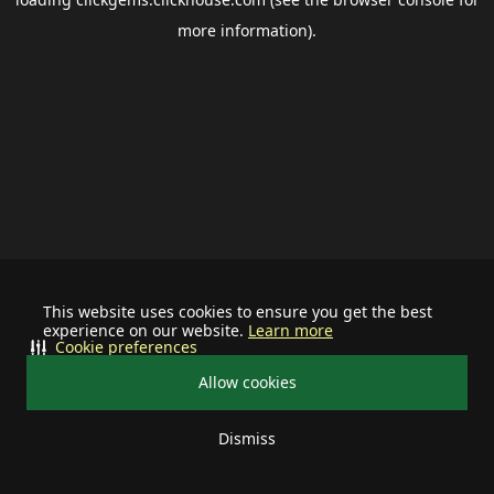
more information).
This website uses cookies to ensure you get the best
experience on our website.
Learn more
Cookie preferences
Allow cookies
Dismiss