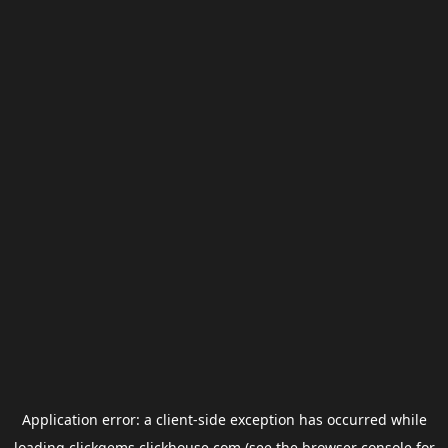
Application error: a
client
-side exception has occurred while
loading
clickgems.clickhouse.com
(see the
browser console
for