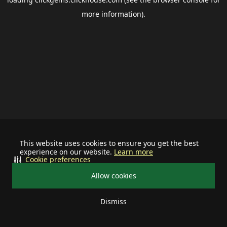
more information).
This website uses cookies to ensure you get the best
experience on our website.
Learn more
Cookie preferences
Allow cookies
Dismiss