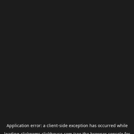
Application error: a
client
-side exception has occurred while
loading
clickgems.clickhouse.com
(see the
browser console
for