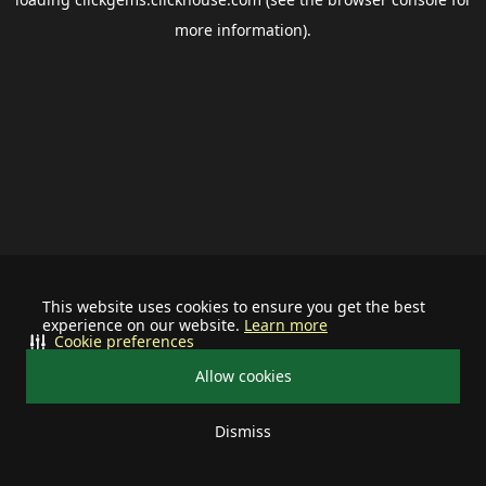
more information).
This website uses cookies to ensure you get the best
experience on our website.
Learn more
Cookie preferences
Allow cookies
Dismiss