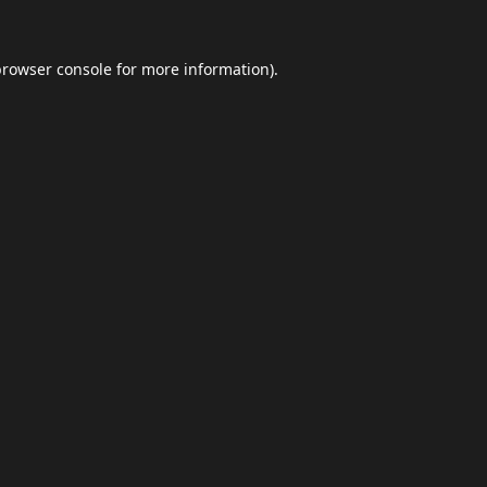
browser console
for more information).