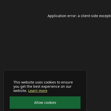
Application error: a
client
-side except
This website uses cookies to ensure
you get the best experience on our
website.
Learn more
Allow cookies