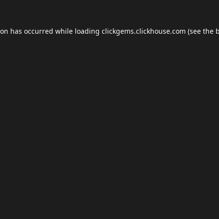
ion has occurred while loading
clickgems.clickhouse.com
(see the