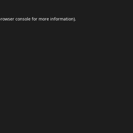
browser console
for more information).