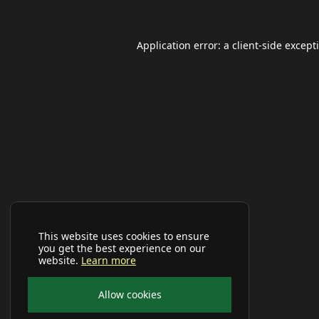
Application error: a
client
-side except
This website uses cookies to ensure
you get the best experience on our
website.
Learn more
Allow cookies