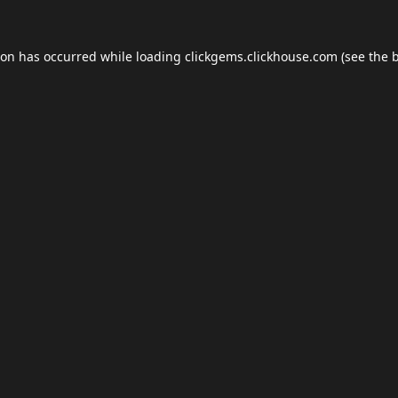
ion has occurred while loading
clickgems.clickhouse.com
(see the