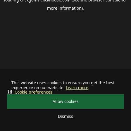
more information).
This website uses cookies to ensure you get the best
experience on our website.
Learn more
Cookie preferences
Allow cookies
Dismiss