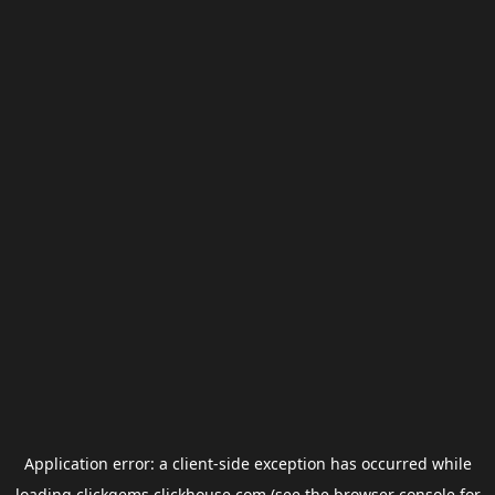
Application error: a
client
-side exception has occurred while
loading
clickgems.clickhouse.com
(see the
browser console
for