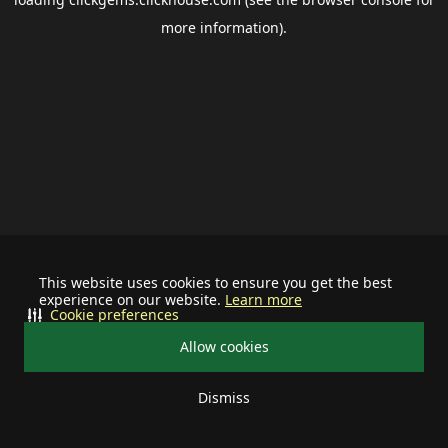
more information).
This website uses cookies to ensure you get the best
experience on our website.
Learn more
Cookie preferences
Allow cookies
Dismiss