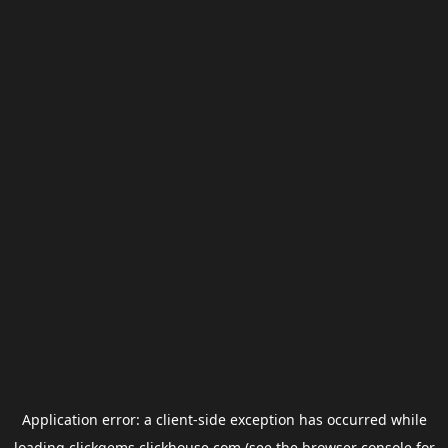
Application error: a
client
-side exception has occurred while
loading
clickgems.clickhouse.com
(see the
browser console
for