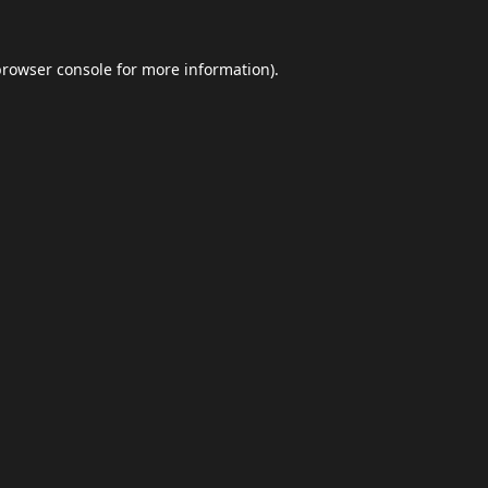
browser console
for more information).