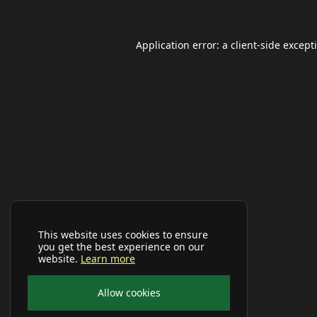
Application error: a
client
-side except
This website uses cookies to ensure
you get the best experience on our
website.
Learn more
Allow cookies