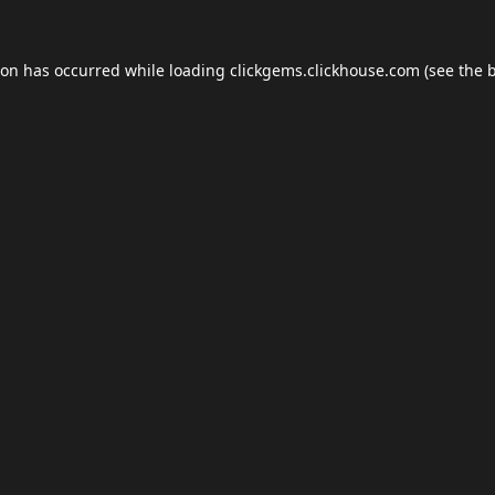
ion has occurred while loading
clickgems.clickhouse.com
(see the