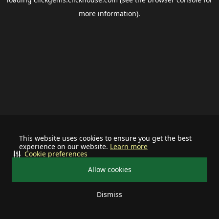
more information).
This website uses cookies to ensure you get the best
experience on our website.
Learn more
Cookie preferences
Allow cookies
Dismiss