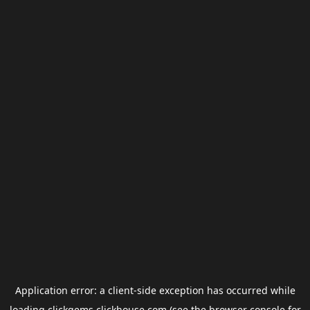
Application error: a
client
-side exception has occurred while
loading
clickgems.clickhouse.com
(see the
browser console
for